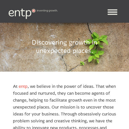
Discovering growth in
unexpected places.
At
entp
, we believe in the power of ideas. That when
focused and nurtured, they can become agents of
change, helping to facilitate growth even in the most
unexpected places. Our mission is to uncover those
ideas for your business. Through obsessively curious
problem solving and creative thinking, we have the
ability to innovate new products, processes and