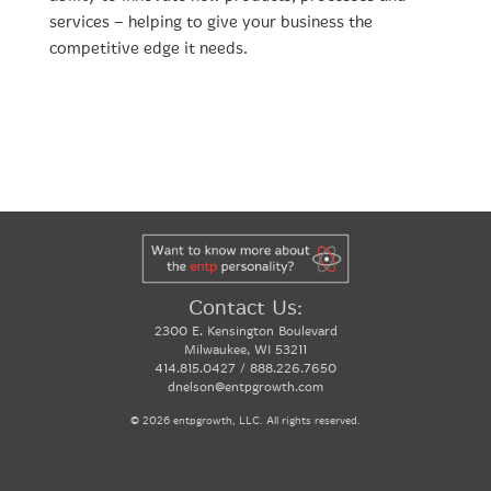
services – helping to give your business the
competitive edge it needs.
Contact Us:
2300 E. Kensington Boulevard
Milwaukee, WI 53211
414.815.0427 / 888.226.7650
dnelson@entpgrowth.com
©
2026 entpgrowth, LLC. All rights reserved.